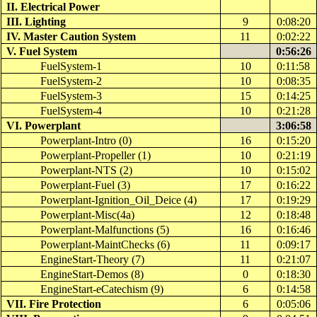
II. Electrical Power
III. Lighting
9
0:08:20
IV. Master Caution System
11
0:02:22
V. Fuel System
0:56:26
FuelSystem-1
10
0:11:58
FuelSystem-2
10
0:08:35
FuelSystem-3
15
0:14:25
FuelSystem-4
10
0:21:28
VI.
Powerplant
3:06:58
Powerplant
-Intro (0)
16
0:15:20
Powerplant
-Propeller (1)
10
0:21:19
Powerplant
-NTS (2)
10
0:15:02
Powerplant
-Fuel (3)
17
0:16:22
Powerplant-Ignition_Oil_Deice
(4)
17
0:19:29
Powerplant-Misc
(4a)
12
0:18:48
Powerplant
-Malfunctions (5)
16
0:16:46
Powerplant-MaintChecks
(6)
11
0:09:17
EngineStart
-Theory (7)
11
0:21:07
EngineStart
-Demos (8)
0
0:18:30
EngineStart-eCatechism
(9)
6
0:14:58
VII. Fire Protection
6
0:05:06