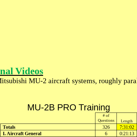
nal Videos
Mitsubishi MU-2 aircraft systems, roughly par
MU-2B PRO Training
# of
Questions
Length
Totals
326
7:31:02
I. Aircraft General
6
0:21:13