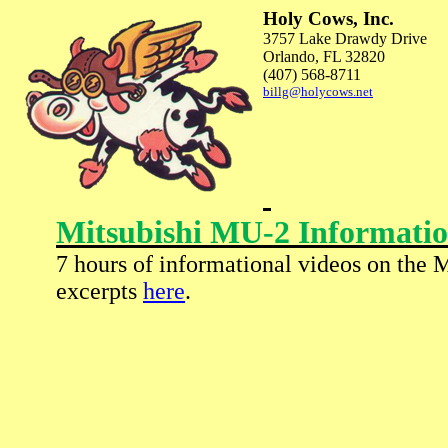
Holy Cows, Inc.
3757 Lake Drawdy Drive
Orlando
,
FL
32820
(407) 568-8711
billg@holycows.net
Mitsubishi MU-2 Informatio
7 hours of informational videos on the 
excerpts
here
.