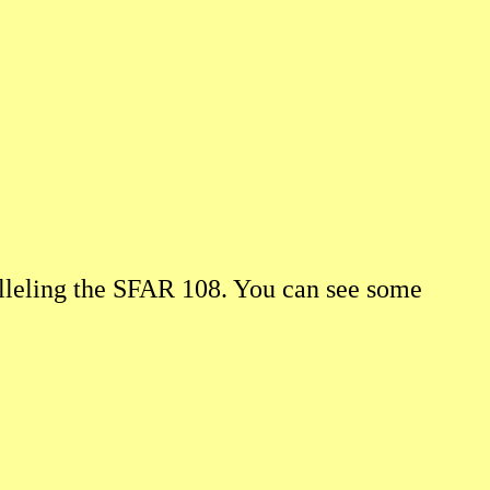
alleling the SFAR 108. You can see some